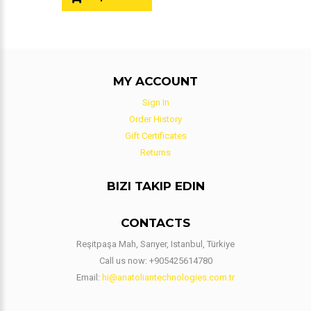
MY ACCOUNT
Sign In
Order History
Gift Certificates
Returns
BIZI TAKIP EDIN
CONTACTS
Reşitpaşa Mah, Sarıyer, Istanbul, Türkiye
Call us now:
+905425614780
Email:
hi@anatoliantechnologies.com.tr