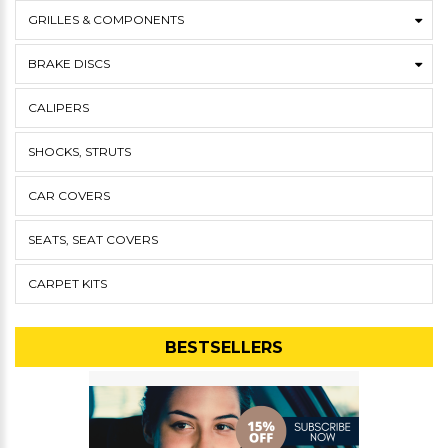
GRILLES & COMPONENTS
BRAKE DISCS
CALIPERS
SHOCKS, STRUTS
CAR COVERS
SEATS, SEAT COVERS
CARPET KITS
BESTSELLERS