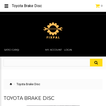
Toyota Brake Disc
0
SATICI GIRIŞI
MY ACCOUNT
LOGIN
Toyota Brake Disc
TOYOTA BRAKE DISC