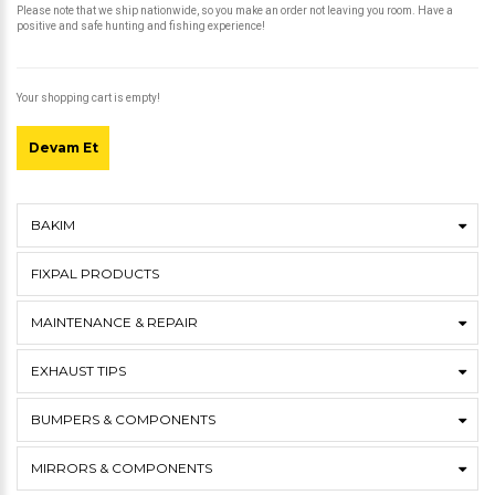
Please note that we ship nationwide, so you make an order not leaving you room. Have a
positive and safe hunting and fishing experience!
Your shopping cart is empty!
Devam Et
BAKIM
FIXPAL PRODUCTS
MAINTENANCE & REPAIR
EXHAUST TIPS
BUMPERS & COMPONENTS
MIRRORS & COMPONENTS