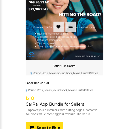
Satıcı: Use CarPal
Round Rock, Texas,Round Rock,Texas,United States
Satıcı: Use CarPal
Round Rock, Texas,Round Rock,Texas,United States
₺ 0
CarPal App Bundle for Sellers
Empower your customers with cutting-edge automotive
solutions while boosting your revenue. The CarPa..
Sepete Ekle