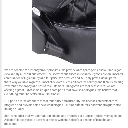
We are honored to present you our products. We provide auto spare parts and our main goal
is to satisfy all of our customers. The secret of our success is that our goods are an unbeaten
combination of high quality and fair price. We produce and sell only professional parts -
that’s why we have a great number of devoted clients all over the country and there is nothing
better than the happy and satisfied customers. Our goods are real bestsellers; we are
offering a great list of some unique spare parts that have no analogues. We believe that
everything must be perfect in our business.
Our parts are the standard of real reliability and durability. We use the achievements of
progress and provide some new technologies. Our manufacturers and vendors guarantee
its high quality.
Just remember that we estimate our clients and improve our support and delivery systems.
And don’t forget you can save your money with the help of our system of benefits and
discounts.