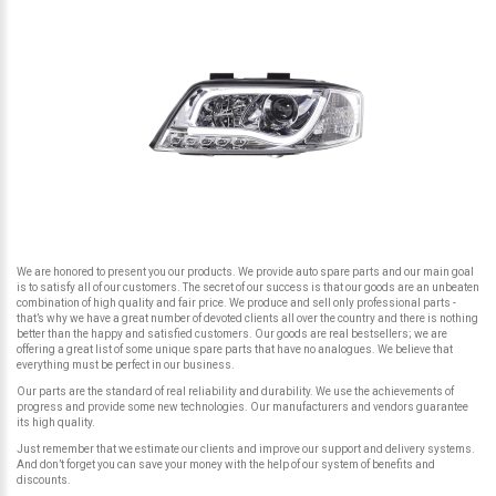
We are honored to present you our products. We provide auto spare parts and our main goal
is to satisfy all of our customers. The secret of our success is that our goods are an unbeaten
combination of high quality and fair price. We produce and sell only professional parts -
that’s why we have a great number of devoted clients all over the country and there is nothing
better than the happy and satisfied customers. Our goods are real bestsellers; we are
offering a great list of some unique spare parts that have no analogues. We believe that
everything must be perfect in our business.
Our parts are the standard of real reliability and durability. We use the achievements of
progress and provide some new technologies. Our manufacturers and vendors guarantee
its high quality.
Just remember that we estimate our clients and improve our support and delivery systems.
And don’t forget you can save your money with the help of our system of benefits and
discounts.