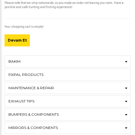
Please note that we ship nationwide, so you make an order not leaving you room. Have a
positive and safe hunting and fishing experience!
Your shopping cart is empty!
Devam Et
BAKIM
FIXPAL PRODUCTS
MAINTENANCE & REPAIR
EXHAUST TIPS
BUMPERS & COMPONENTS
MIRRORS & COMPONENTS