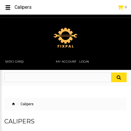
Calipers
0
SATICI GIRIŞI
MY ACCOUNT
LOGIN
Calipers
CALIPERS