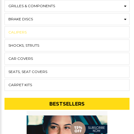
GRILLES & COMPONENTS
BRAKE DISCS
CALIPERS
SHOCKS, STRUTS
CAR COVERS
SEATS, SEAT COVERS
CARPET KITS
BESTSELLERS