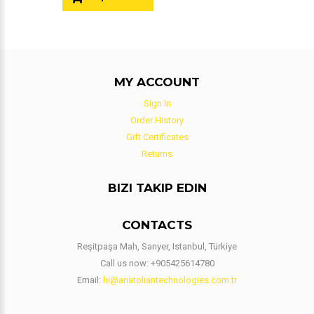
MY ACCOUNT
Sign In
Order History
Gift Certificates
Returns
BIZI TAKIP EDIN
CONTACTS
Reşitpaşa Mah, Sarıyer, Istanbul, Türkiye
Call us now:
+905425614780
Email:
hi@anatoliantechnologies.com.tr