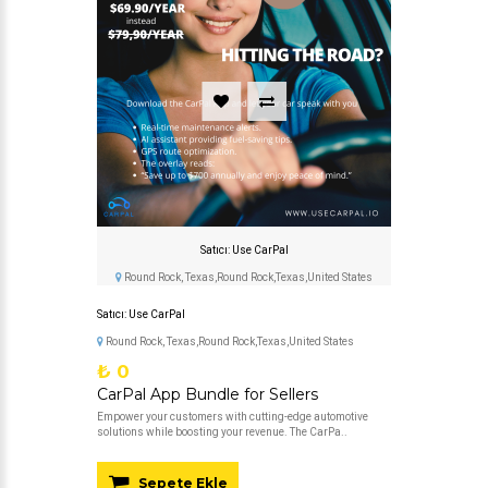
Satıcı: Use CarPal
Round Rock, Texas,Round Rock,Texas,United States
Satıcı: Use CarPal
Round Rock, Texas,Round Rock,Texas,United States
₺ 0
CarPal App Bundle for Sellers
Empower your customers with cutting-edge automotive
solutions while boosting your revenue. The CarPa..
Sepete Ekle