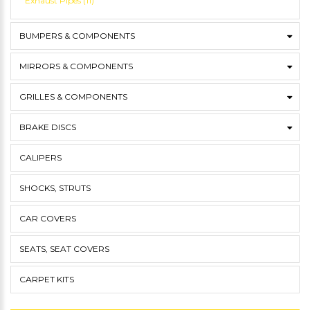
Exhaust Pipes (11)
BUMPERS & COMPONENTS
MIRRORS & COMPONENTS
GRILLES & COMPONENTS
BRAKE DISCS
CALIPERS
SHOCKS, STRUTS
CAR COVERS
SEATS, SEAT COVERS
CARPET KITS