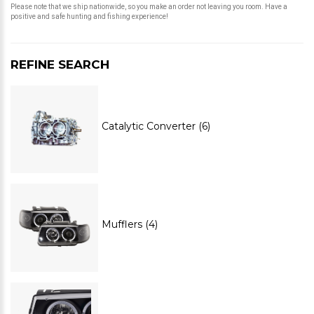
Please note that we ship nationwide, so you make an order not leaving you room. Have a
positive and safe hunting and fishing experience!
REFINE SEARCH
Catalytic Converter (6)
Mufflers (4)