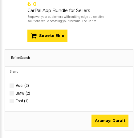
₺ 0
CarPal App Bundle for Sellers
Empower your customers with cutting-edge automotive
solutions while boosting your revenue. The CarPa..
Sepete Ekle
Refine Search
Brand
Audi (2)
BMW (2)
Ford (1)
Aramayı Daralt