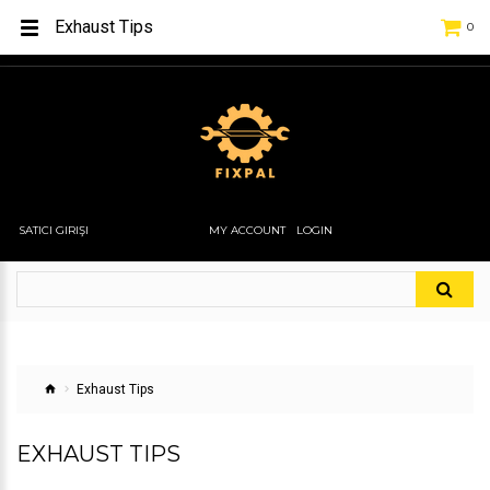
Exhaust Tips
0
SATICI GIRIŞI
MY ACCOUNT
LOGIN
Exhaust Tips
EXHAUST TIPS