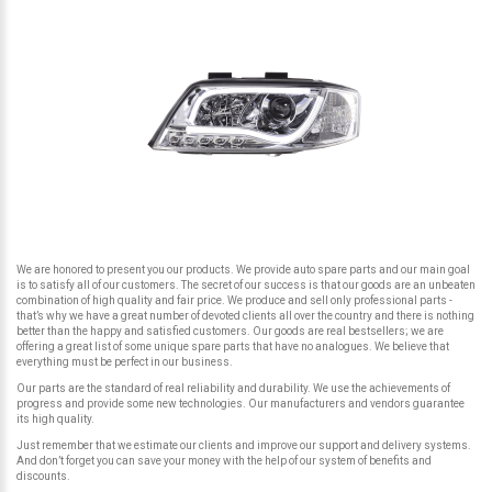
We are honored to present you our products. We provide auto spare parts and our main goal
is to satisfy all of our customers. The secret of our success is that our goods are an unbeaten
combination of high quality and fair price. We produce and sell only professional parts -
that’s why we have a great number of devoted clients all over the country and there is nothing
better than the happy and satisfied customers. Our goods are real bestsellers; we are
offering a great list of some unique spare parts that have no analogues. We believe that
everything must be perfect in our business.
Our parts are the standard of real reliability and durability. We use the achievements of
progress and provide some new technologies. Our manufacturers and vendors guarantee
its high quality.
Just remember that we estimate our clients and improve our support and delivery systems.
And don’t forget you can save your money with the help of our system of benefits and
discounts.