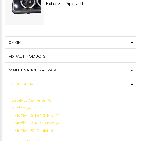
Exhaust Pipes (11)
BAKIM
FIXPAL PRODUCTS
MAINTENANCE & REPAIR
EXHAUST TIPS
Catalytic Converter (6)
Mufflers (4)
-Muffler - 2-1/4" ID Inlet (4)
-Muffler - 2-1/2" ID Inlet (4)
-Muffler - 3" ID Inlet (4)