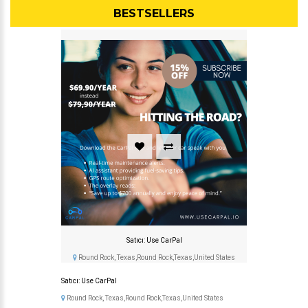
BESTSELLERS
Satıcı: Use CarPal
Round Rock, Texas,Round Rock,Texas,United States
Satıcı: Use CarPal
Round Rock, Texas,Round Rock,Texas,United States