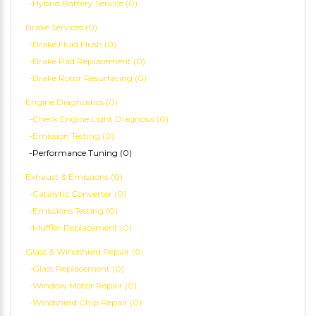
-Hybrid Battery Service (0)
Brake Services (0)
-Brake Fluid Flush (0)
-Brake Pad Replacement (0)
-Brake Rotor Resurfacing (0)
Engine Diagnostics (0)
-Check Engine Light Diagnosis (0)
-Emission Testing (0)
-Performance Tuning (0)
Exhaust & Emissions (0)
-Catalytic Converter (0)
-Emissions Testing (0)
-Muffler Replacement (0)
Glass & Windshield Repair (0)
-Glass Replacement (0)
-Window Motor Repair (0)
-Windshield Chip Repair (0)