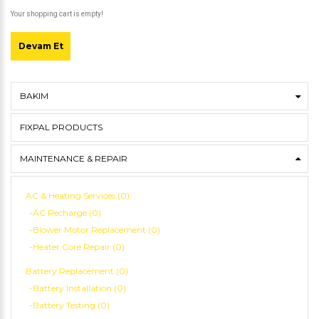
Your shopping cart is empty!
Devam Et
BAKIM
FIXPAL PRODUCTS
MAINTENANCE & REPAIR
AC & Heating Services (0)
-AC Recharge (0)
-Blower Motor Replacement (0)
-Heater Core Repair (0)
Battery Replacement (0)
-Battery Installation (0)
-Battery Testing (0)