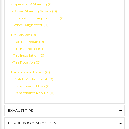
Suspension & Steering (0)
-Power Steering Service (0)
-Shock & Strut Replacement (0)
-Wheel Alignment (0)
Tire Services (0)
-Flat Tire Repair (0)
-Tire Balancing (0)
-Tire Installation (0)
-Tire Rotation (0)
Transmission Repair (0)
-Clutch Replacement (0)
-Transmission Flush (0)
-Transmission Rebuild (0)
EXHAUST TIPS
BUMPERS & COMPONENTS