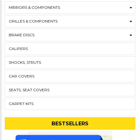
MIRRORS & COMPONENTS
GRILLES & COMPONENTS
BRAKE DISCS
CALIPERS
SHOCKS, STRUTS
CAR COVERS
SEATS, SEAT COVERS
CARPET KITS
BESTSELLERS
Tek Tıkla Ödeme Kolaylığı
7/24 Canlı Destek