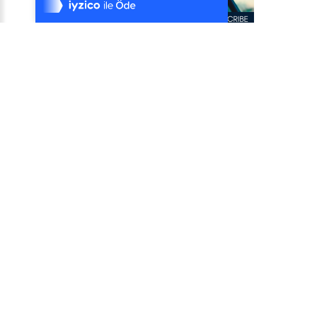
%100 Sorunsuz Alışveriş
Daha Fazla Bilgi
Satıcı: Use CarPal
Round Rock, Texas,Round Rock,Texas,United States
Satıcı: Use CarPal
Round Rock, Texas,Round Rock,Texas,United States
₺ 0
CarPal App Bundle for Sellers
Empower your customers with cutting-edge automotive
solutions while boosting your revenue. The CarPa..