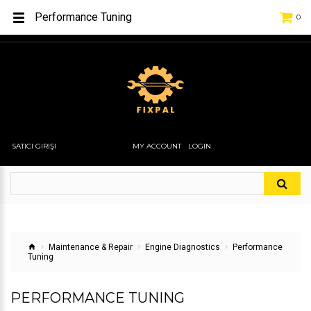
Performance Tuning
0
SATICI GIRIŞI
MY ACCOUNT
LOGIN
Maintenance & Repair
Engine Diagnostics
Performance
Tuning
PERFORMANCE TUNING